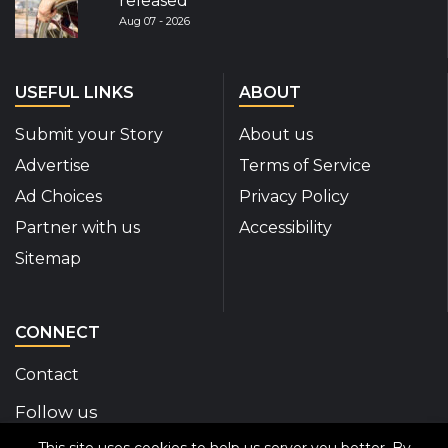
released
Aug 07 - 2026
USEFUL LINKS
ABOUT
Submit your Story
About us
Advertise
Terms of Service
Ad Choices
Privacy Policy
Partner with us
Accessibility
Sitemap
CONNECT
Contact
Follow us