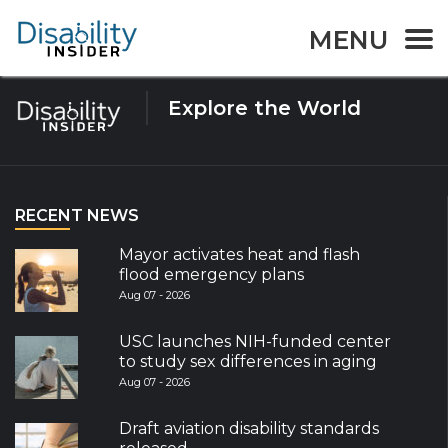
Tag:
winter parasport
MENU
Explore the World
RECENT NEWS
Mayor activates heat and flash
flood emergency plans
Aug 07 - 2026
USC launches NIH-funded center
to study sex differences in aging
Aug 07 - 2026
Draft aviation disability standards