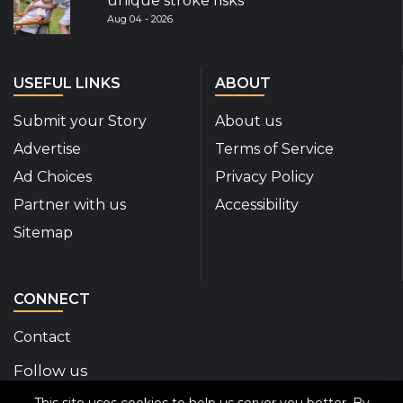
unique stroke risks
Aug 04 - 2026
USEFUL LINKS
ABOUT
Submit your Story
About us
Advertise
Terms of Service
Ad Choices
Privacy Policy
Partner with us
Accessibility
Sitemap
CONNECT
Contact
Follow us