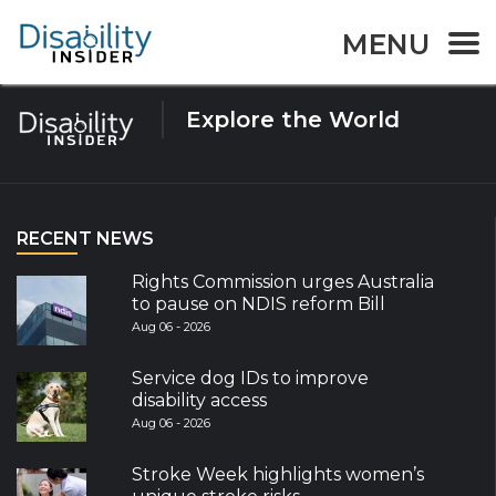
Tag:
Wedding
MENU
Explore the World
RECENT NEWS
Rights Commission urges Australia
to pause on NDIS reform Bill
Aug 06 - 2026
Service dog IDs to improve
disability access
Aug 06 - 2026
Stroke Week highlights women’s