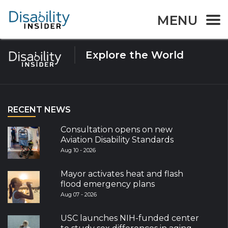
Tag:
WDD
MENU
Explore the World
RECENT NEWS
Consultation opens on new
Aviation Disability Standards
Aug 10 - 2026
Mayor activates heat and flash
flood emergency plans
Aug 07 - 2026
USC launches NIH-funded center