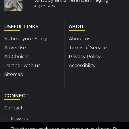
to study sex differences in aging
Aug 07 - 2026
USEFUL LINKS
ABOUT
Submit your Story
About us
Advertise
Terms of Service
Ad Choices
Privacy Policy
Partner with us
Accessibility
Sitemap
CONNECT
Contact
Follow us