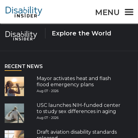
Tag:
voting
MENU
Explore the World
RECENT NEWS
Mayor activates heat and flash
flood emergency plans
Aug 07 - 2026
USC launches NIH-funded center
to study sex differences in aging
Aug 07 - 2026
Draft aviation disability standards