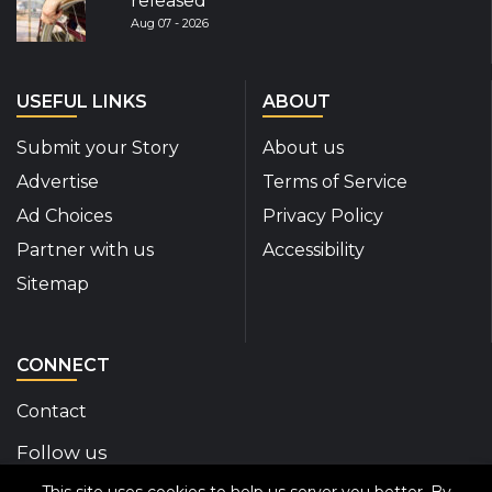
released
Aug 07 - 2026
USEFUL LINKS
ABOUT
Submit your Story
About us
Advertise
Terms of Service
Ad Choices
Privacy Policy
Partner with us
Accessibility
Sitemap
CONNECT
Contact
Follow us