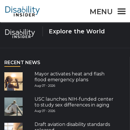
Tag:
Virtual Learning
MENU
Explore the World
RECENT NEWS
Mayor activates heat and flash
flood emergency plans
Aug 07 - 2026
USC launches NIH-funded center
to study sex differences in aging
Aug 07 - 2026
Draft aviation disability standards