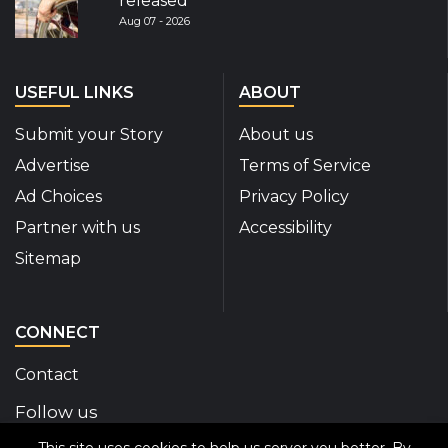
released
Aug 07 - 2026
USEFUL LINKS
ABOUT
Submit your Story
About us
Advertise
Terms of Service
Ad Choices
Privacy Policy
Partner with us
Accessibility
Sitemap
CONNECT
Contact
Follow us