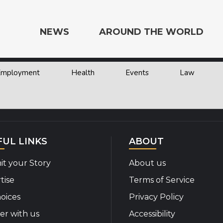
NEWS
AROUND THE WORLD
 Employment
Health
Events
Law
e the World
FUL LINKS
ABOUT
t your Story
About us
tise
Terms of Service
oices
Privacy Policy
er with us
Accessibility