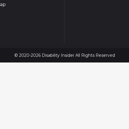
map
© 2020-2026 Disability Insider All Rights Reserved