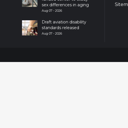
Site
sex differences in aging
Aug 07 - 2026
Draft aviation disability
standards released
Aug 07 - 2026