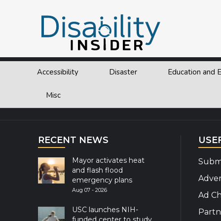
Tag:
united nations
Accessibility
Disaster
Education and
Explor
Misc
RECENT NEWS
USE
Mayor activates heat
Submi
and flash flood
Adver
emergency plans
Aug 07 - 2026
Ad Ch
USC launches NIH-
Partn
funded center to study