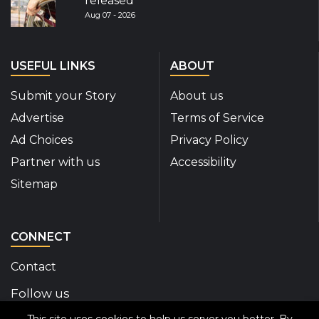
released
Aug 07 - 2026
USEFUL LINKS
ABOUT
Submit your Story
About us
Advertise
Terms of Service
Ad Choices
Privacy Policy
Partner with us
Accessibility
Sitemap
CONNECT
Contact
Follow us