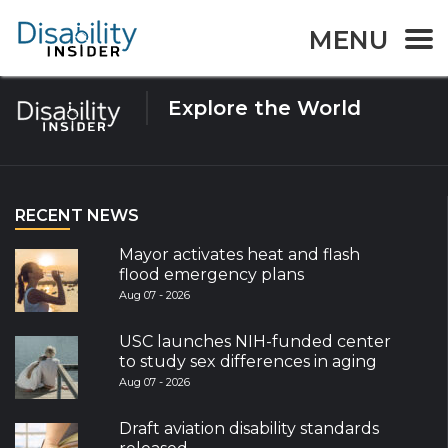
Tag:
UNESCO
MENU
Explore the World
RECENT NEWS
Mayor activates heat and flash
flood emergency plans
Aug 07 - 2026
USC launches NIH-funded center
to study sex differences in aging
Aug 07 - 2026
Draft aviation disability standards