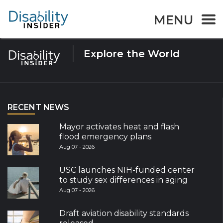
Tag:
Transporation
MENU
Explore the World
RECENT NEWS
Mayor activates heat and flash
flood emergency plans
Aug 07 - 2026
USC launches NIH-funded center
to study sex differences in aging
Aug 07 - 2026
Draft aviation disability standards