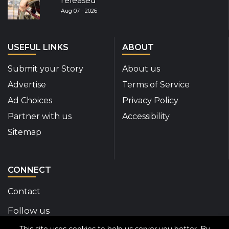
released
Aug 07 - 2026
USEFUL LINKS
ABOUT
Submit your Story
About us
Advertise
Terms of Service
Ad Choices
Privacy Policy
Partner with us
Accessibility
Sitemap
CONNECT
Contact
Follow us