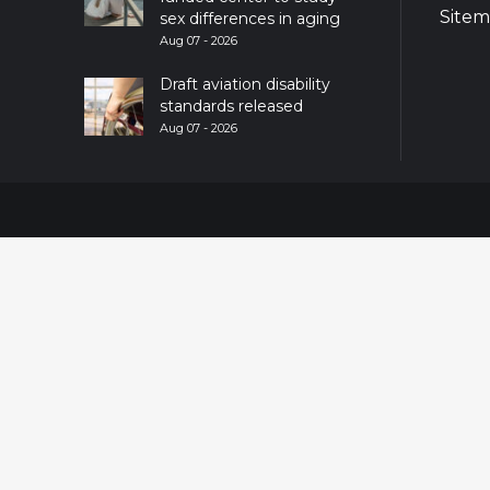
Site
sex differences in aging
Aug 07 - 2026
Draft aviation disability
standards released
Aug 07 - 2026