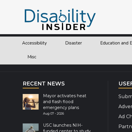
Tag:
Swimming
Accessibility
Disaster
Education and
Explor
Misc
RECENT NEWS
USE
Mayor activates heat
Submi
and flash flood
Adver
emergency plans
Aug 07 - 2026
Ad Ch
USC launches NIH-
Partn
funded center to study