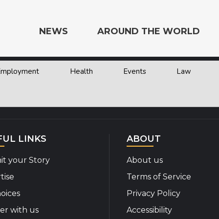
NEWS
AROUND THE WORLD
 Employment
Health
Events
Law
e the World
FUL LINKS
ABOUT
t your Story
About us
tise
Terms of Service
oices
Privacy Policy
er with us
Accessibility