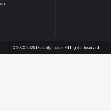
map
© 2020-2026 Disability Insider All Rights Reserved