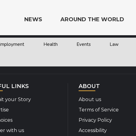
NEWS
AROUND THE WORLD
 Employment
Health
Events
Law
e the World
FUL LINKS
ABOUT
t your Story
About us
tise
Terms of Service
oices
Privacy Policy
er with us
Accessibility