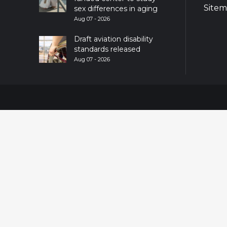
Site
sex differences in aging
Aug 07 - 2026
Draft aviation disability
standards released
Aug 07 - 2026