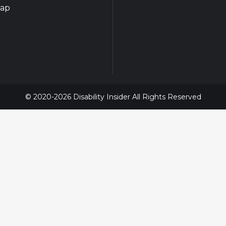
map
© 2020-2026 Disability Insider All Rights Reserved