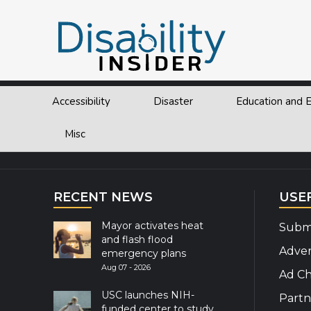
Tag:
story
Accessibility
Disaster
Education and
Explor
Misc
RECENT NEWS
USE
Mayor activates heat
Submi
and flash flood
Adver
emergency plans
Aug 07 - 2026
Ad Ch
USC launches NIH-
Partn
funded center to study