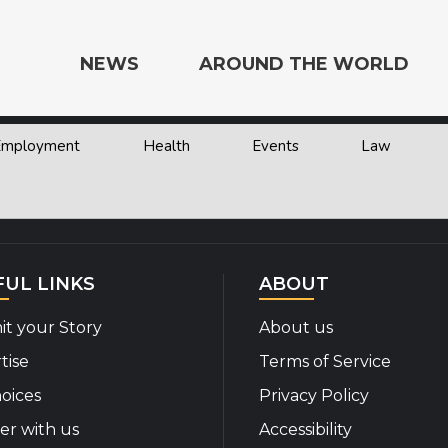
NEWS
AROUND THE WORLD
 Employment
Health
Events
Law
e the World
FUL LINKS
ABOUT
t your Story
About us
tise
Terms of Service
oices
Privacy Policy
er with us
Accessibility