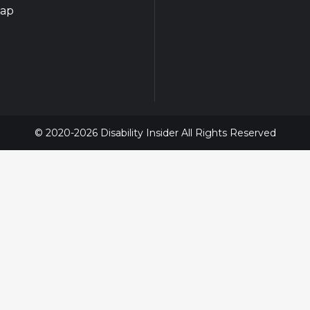
map
© 2020-2026 Disability Insider All Rights Reserved