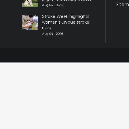
Site
Aug 06 - 2026
Stroke Week highlights
women’s unique stroke
risks
Aug 04 - 2026