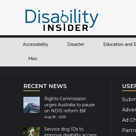
Tag:
Sochi
Accessibility
Disaster
Education and
Explor
Misc
RECENT NEWS
USE
Rights Commission
Submi
urges Australia to pause
Adver
on NDIS reform Bill
Aug 06 - 2026
Ad Ch
Service dog IDs to
Partn
improve disability access