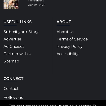
released
Aug 07 - 2026
USEFUL LINKS
ABOUT
Submit your Story
About us
Advertise
Terms of Service
Ad Choices
Privacy Policy
Partner with us
Accessibility
Sitemap
CONNECT
Contact
Follow us