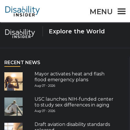
Tag:
sleep
MENU
Explore the World
RECENT NEWS
Mayor activates heat and flash
flood emergency plans
Aug 07 - 2026
USC launches NIH-funded center
to study sex differences in aging
Aug 07 - 2026
Draft aviation disability standards