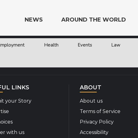
NEWS
AROUND THE WORLD
 Employment
Health
Events
Law
e the World
FUL LINKS
ABOUT
t your Story
About us
tise
Terms of Service
oices
Privacy Policy
er with us
Accessibility