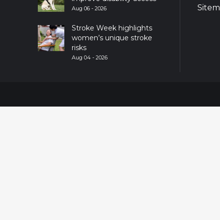
Site
Aug 06 - 2026
Stroke Week highlights
women’s unique stroke
risks
Aug 04 - 2026