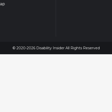
map
© 2020-2026 Disability Insider All Rights Reserved