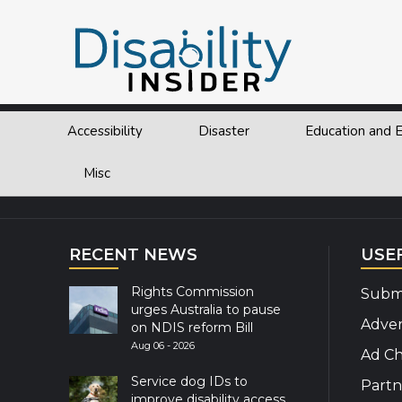
Tag:
RI
Accessibility
Disaster
Education and
Explor
Misc
RECENT NEWS
USE
Rights Commission
Submi
urges Australia to pause
Adver
on NDIS reform Bill
Aug 06 - 2026
Ad Ch
Service dog IDs to
Partn
improve disability access