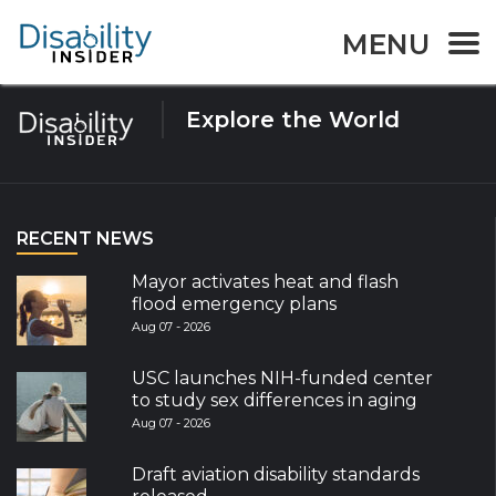
Tag:
Report
MENU
Explore the World
RECENT NEWS
Mayor activates heat and flash
flood emergency plans
Aug 07 - 2026
USC launches NIH-funded center
to study sex differences in aging
Aug 07 - 2026
Draft aviation disability standards