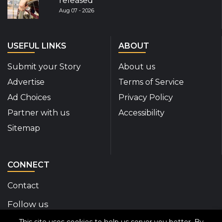
released
Aug 07 - 2026
USEFUL LINKS
ABOUT
Submit your Story
About us
Advertise
Terms of Service
Ad Choices
Privacy Policy
Partner with us
Accessibility
Sitemap
CONNECT
Contact
Follow us