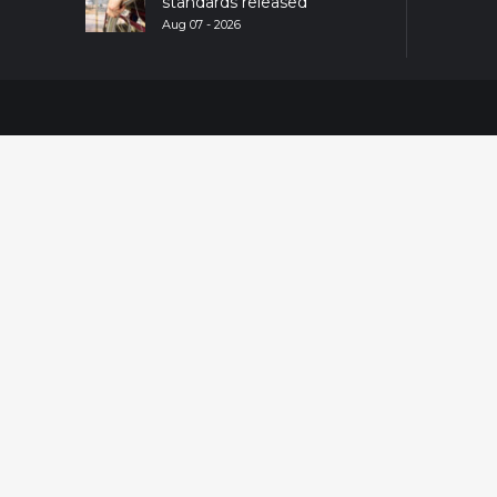
standards released
Aug 07 - 2026