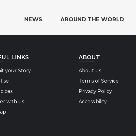
e the World
NEWS
AROUND THE WORLD
FUL LINKS
ABOUT
t your Story
About us
tise
Terms of Service
oices
Privacy Policy
er with us
Accessibility
map