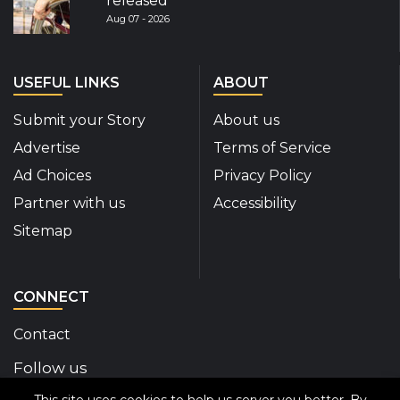
released
Aug 07 - 2026
USEFUL LINKS
ABOUT
Submit your Story
About us
Advertise
Terms of Service
Ad Choices
Privacy Policy
Partner with us
Accessibility
Sitemap
CONNECT
Contact
Follow us