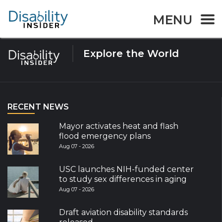
Tag:
Pensions
MENU
Explore the World
RECENT NEWS
Mayor activates heat and flash
flood emergency plans
Aug 07 - 2026
USC launches NIH-funded center
to study sex differences in aging
Aug 07 - 2026
Draft aviation disability standards