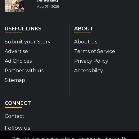
released
Aug 07 - 2026
USEFUL LINKS
ABOUT
Submit your Story
About us
Advertise
Terms of Service
Ad Choices
Privacy Policy
Partner with us
Accessibility
Sitemap
CONNECT
Contact
Follow us