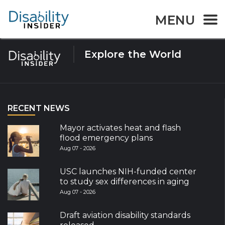
Tag:
Paris2024
MENU
Explore the World
RECENT NEWS
Mayor activates heat and flash
flood emergency plans
Aug 07 - 2026
USC launches NIH-funded center
to study sex differences in aging
Aug 07 - 2026
Draft aviation disability standards