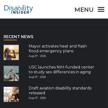
MENU
Explore the World
RECENT NEWS
Mayor activates heat and flash
flood emergency plans
Aug 07 - 2026
USC launches NIH-funded center
to study sex differences in aging
Aug 07 - 2026
Draft aviation disability standards
released
Aug 07 - 2026