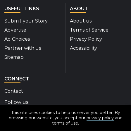
USEFUL LINKS
ABOUT
Submit your Story
About us
Advertise
Terms of Service
Ad Choices
Privacy Policy
Partner with us
Accessibility
Sitemap
CONNECT
Contact
Follow us
This site uses cookies to help us server you better. By
Disability Insider Facebook Page (External link)
Disability Insider X Feed (External link)
Disability Insider Instagram Posts (External
Disability Insider Youtube (External l
Disability Insider Linkedin(Exte
sign up for our newslett
browsing our website, you accept our
privacy policy
and
terms of use
.