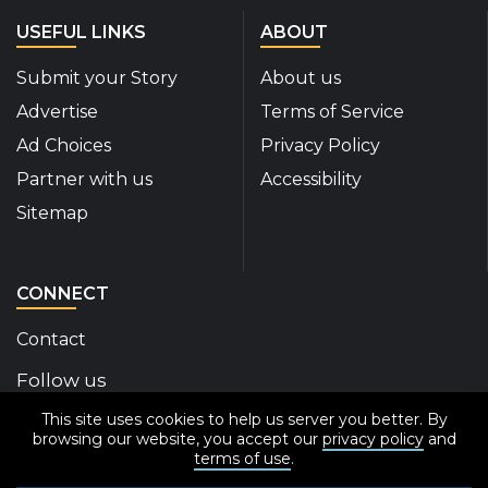
USEFUL LINKS
ABOUT
Submit your Story
About us
Advertise
Terms of Service
Ad Choices
Privacy Policy
Partner with us
Accessibility
Sitemap
CONNECT
Contact
Follow us
This site uses cookies to help us server you better. By
Disability Insider Facebook Page (External link)
Disability Insider X Feed (External link)
Disability Insider Instagram Posts (External
Disability Insider Youtube (External l
Disability Insider Linkedin(Exte
sign up for our newslett
browsing our website, you accept our
privacy policy
and
terms of use
.