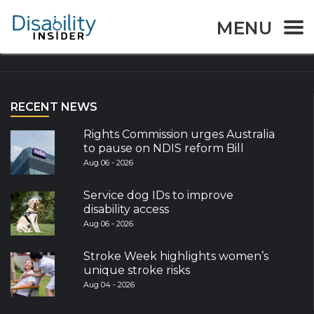
MENU
Explore the World
RECENT NEWS
Rights Commission urges Australia
to pause on NDIS reform Bill
Aug 06 - 2026
Service dog IDs to improve
disability access
Aug 06 - 2026
Stroke Week highlights women’s
unique stroke risks
Aug 04 - 2026