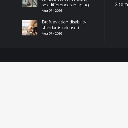
Site
sex differences in aging
Aug 07 - 2026
Draft aviation disability
standards released
Aug 07 - 2026