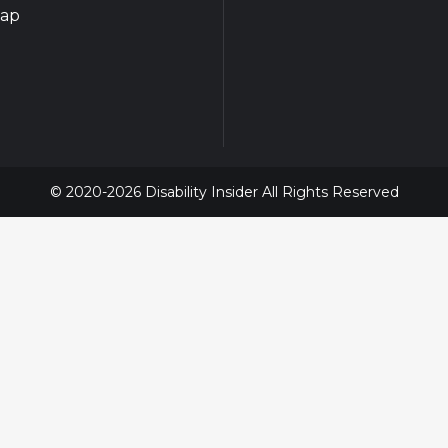
map
© 2020-2026 Disability Insider All Rights Reserved