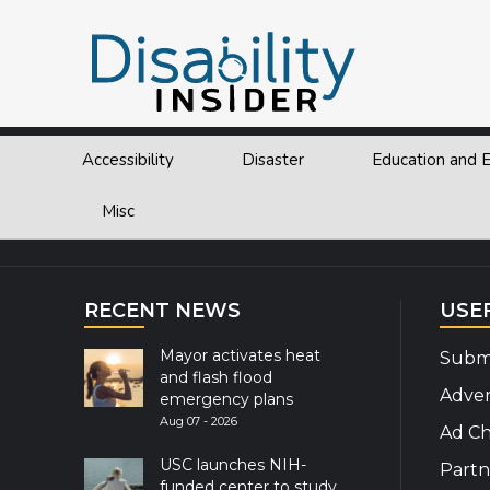
Tag:
North Carolina
Accessibility
Disaster
Education and
Explor
Misc
RECENT NEWS
USE
Mayor activates heat
Submi
and flash flood
Adver
emergency plans
Aug 07 - 2026
Ad Ch
USC launches NIH-
Partn
funded center to study