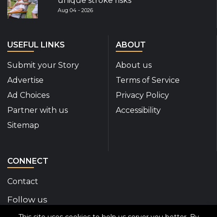
unique stroke risks
Aug 04 - 2026
USEFUL LINKS
ABOUT
Submit your Story
About us
Advertise
Terms of Service
Ad Choices
Privacy Policy
Partner with us
Accessibility
Sitemap
CONNECT
Contact
Follow us