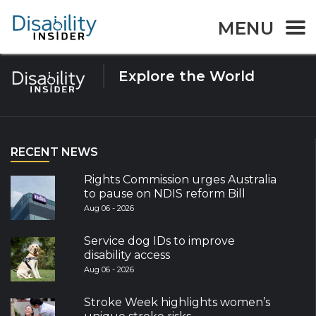
Tag:
Myanmar
MENU
Explore the World
RECENT NEWS
Rights Commission urges Australia
to pause on NDIS reform Bill
Aug 06 - 2026
Service dog IDs to improve
disability access
Aug 06 - 2026
Stroke Week highlights women’s