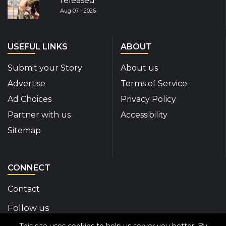
released
Aug 07 - 2026
USEFUL LINKS
ABOUT
Submit your Story
About us
Advertise
Terms of Service
Ad Choices
Privacy Policy
Partner with us
Accessibility
Sitemap
CONNECT
Contact
Follow us