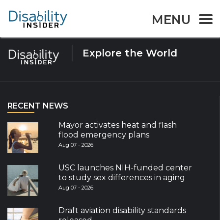
Tag:
muscular dystrophy
MENU
Explore the World
RECENT NEWS
Mayor activates heat and flash
flood emergency plans
Aug 07 - 2026
USC launches NIH-funded center
to study sex differences in aging
Aug 07 - 2026
Draft aviation disability standards