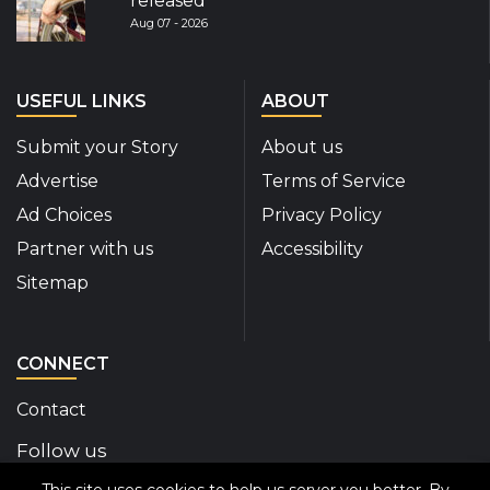
released
Aug 07 - 2026
USEFUL LINKS
ABOUT
Submit your Story
About us
Advertise
Terms of Service
Ad Choices
Privacy Policy
Partner with us
Accessibility
Sitemap
CONNECT
Contact
Follow us