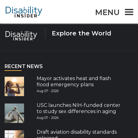
Tag:
menstrual
MENU
Explore the World
RECENT NEWS
Mayor activates heat and flash
flood emergency plans
Aug 07 - 2026
USC launches NIH-funded center
to study sex differences in aging
Aug 07 - 2026
Draft aviation disability standards