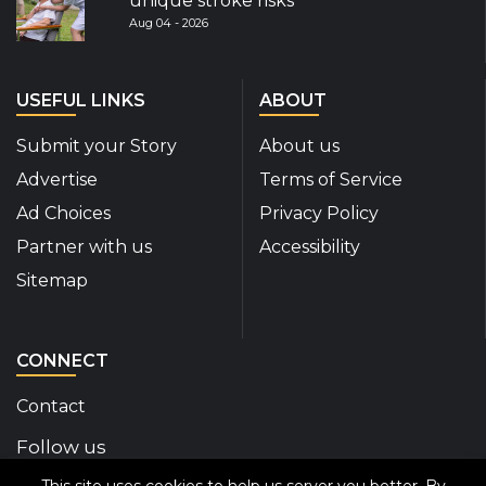
unique stroke risks
Aug 04 - 2026
USEFUL LINKS
ABOUT
Submit your Story
About us
Advertise
Terms of Service
Ad Choices
Privacy Policy
Partner with us
Accessibility
Sitemap
CONNECT
Contact
Follow us