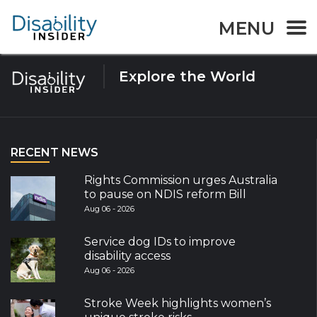
Tag:
Malawi
MENU
Explore the World
RECENT NEWS
Rights Commission urges Australia
to pause on NDIS reform Bill
Aug 06 - 2026
Service dog IDs to improve
disability access
Aug 06 - 2026
Stroke Week highlights women’s