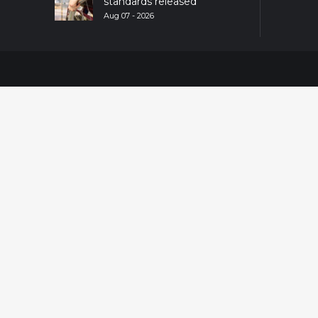
standards released
Aug 07 - 2026