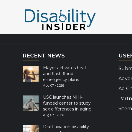
Explor
RECENT NEWS
USE
Mayor activates heat
Submi
and flash flood
Adver
emergency plans
Aug 07 - 2026
Ad Ch
USC launches NIH-
Partn
funded center to study
Site
sex differences in aging
Aug 07 - 2026
Draft aviation disability