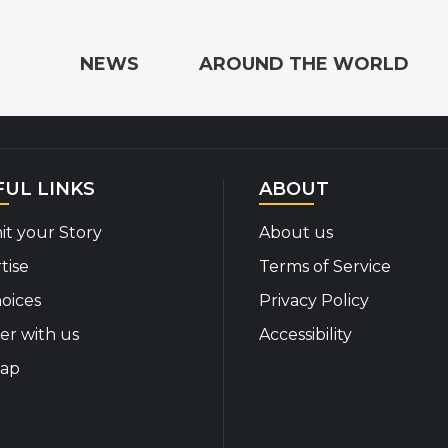
e the World
NEWS
AROUND THE WORLD
FUL LINKS
ABOUT
t your Story
About us
tise
Terms of Service
oices
Privacy Policy
er with us
Accessibility
map