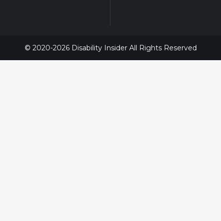
© 2020-2026 Disability Insider All Rights Reserved