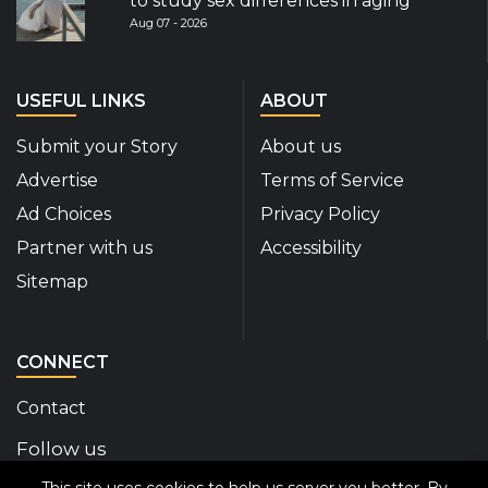
to study sex differences in aging
Aug 07 - 2026
USEFUL LINKS
ABOUT
Submit your Story
About us
Advertise
Terms of Service
Ad Choices
Privacy Policy
Partner with us
Accessibility
Sitemap
CONNECT
Contact
Follow us