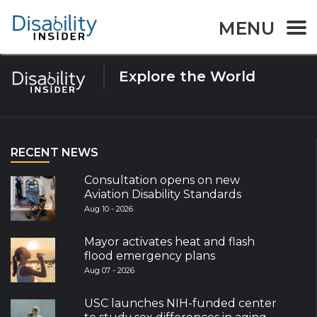
Tag:
Indigo
MENU
Explore the World
RECENT NEWS
Consultation opens on new
Aviation Disability Standards
Aug 10 - 2026
Mayor activates heat and flash
flood emergency plans
Aug 07 - 2026
USC launches NIH-funded center