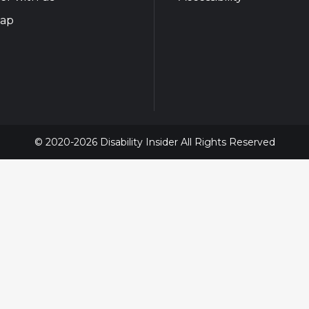
map
© 2020-2026 Disability Insider All Rights Reserved