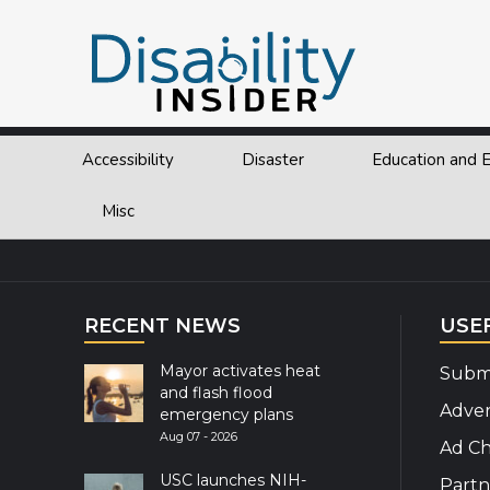
Tag:
Inclusion
Page
Page
Page
Page
Posts
Previous page
1
…
11
12
13
Next page
navigation
Accessibility
Disaster
Education and
Explor
Misc
RECENT NEWS
USE
Mayor activates heat
Submi
and flash flood
Adver
emergency plans
Aug 07 - 2026
Ad Ch
USC launches NIH-
Partn