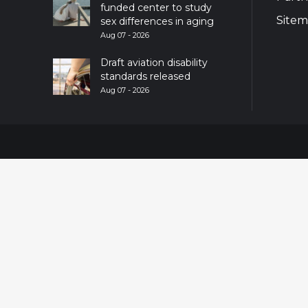
funded center to study
Site
sex differences in aging
Aug 07 - 2026
Draft aviation disability
standards released
Aug 07 - 2026