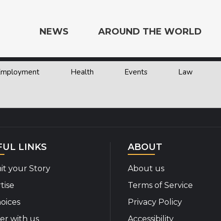
NEWS
AROUND THE WORLD
 Employment
Health
Events
Law
e the World
FUL LINKS
ABOUT
t your Story
About us
tise
Terms of Service
oices
Privacy Policy
er with us
Accessibility