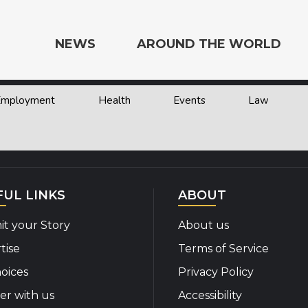
NEWS
AROUND THE WORLD
 Employment
Health
Events
Law
e the World
FUL LINKS
ABOUT
t your Story
About us
tise
Terms of Service
oices
Privacy Policy
er with us
Accessibility