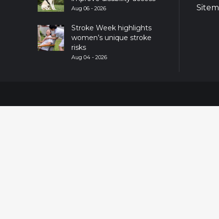
Site
Aug 06 - 2026
Stroke Week highlights
women’s unique stroke
risks
Aug 04 - 2026