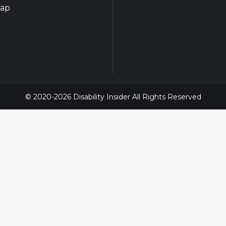
map
© 2020-2026 Disability Insider All Rights Reserved