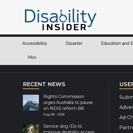
Tag:
IATA
Accessibility
Disaster
Education and
Explor
Misc
RECENT NEWS
USE
Rights Commission
Submi
urges Australia to pause
Adver
on NDIS reform Bill
Aug 06 - 2026
Ad Ch
Service dog IDs to
Partn
improve disability access