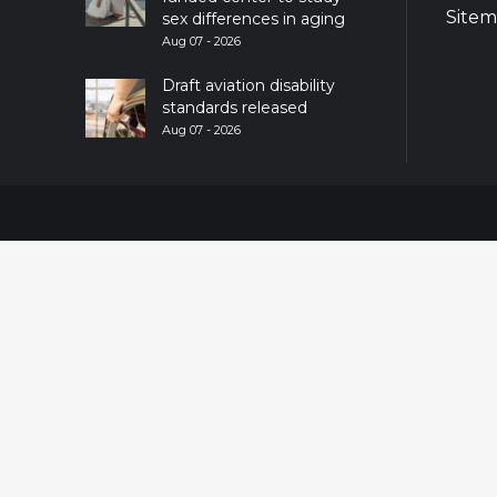
Site
sex differences in aging
Aug 07 - 2026
Draft aviation disability
standards released
Aug 07 - 2026