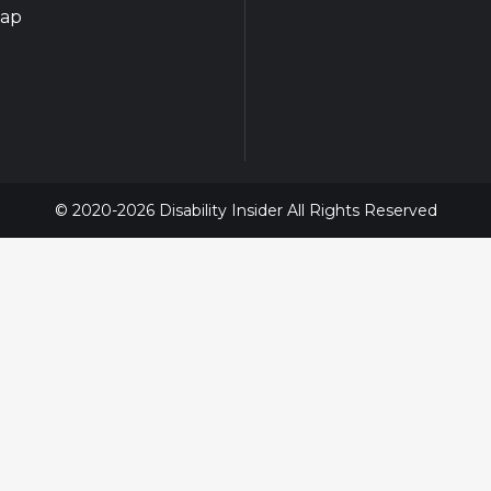
map
© 2020-2026 Disability Insider All Rights Reserved