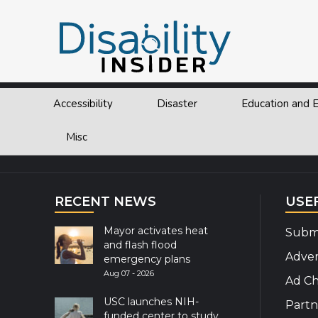
Tag:
Hotel
Accessibility
Disaster
Education and
Explor
Misc
RECENT NEWS
USE
Mayor activates heat
Submi
and flash flood
Adver
emergency plans
Aug 07 - 2026
Ad Ch
USC launches NIH-
Partn
funded center to study