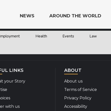
NEWS
AROUND THE WORLD
 Employment
Health
Events
Law
e the World
FUL LINKS
ABOUT
t your Story
About us
tise
Terms of Service
oices
Privacy Policy
er with us
Accessibility