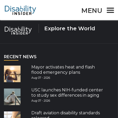
Tag:
heat
MENU
Explore the World
RECENT NEWS
Mayor activates heat and flash
flood emergency plans
Aug 07 - 2026
USC launches NIH-funded center
to study sex differences in aging
Aug 07 - 2026
Draft aviation disability standards