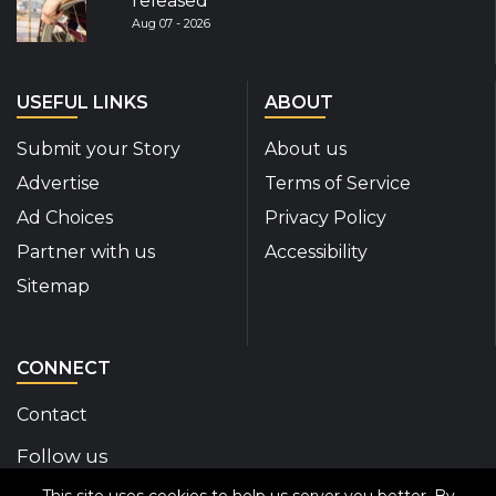
released
Aug 07 - 2026
USEFUL LINKS
ABOUT
Submit your Story
About us
Advertise
Terms of Service
Ad Choices
Privacy Policy
Partner with us
Accessibility
Sitemap
CONNECT
Contact
Follow us