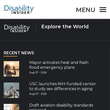
Tag:
Hearing disability
MENU
Explore the World
RECENT NEWS
Mayor activates heat and flash
flood emergency plans
Aug 07 - 2026
USC launches NIH-funded center
to study sex differences in aging
Aug 07 - 2026
Draft aviation disability standards