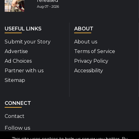
released
Aug 07 - 2026
USEFUL LINKS
ABOUT
Submit your Story
About us
Advertise
Terms of Service
Ad Choices
Privacy Policy
Partner with us
Accessibility
Sitemap
CONNECT
Contact
Follow us