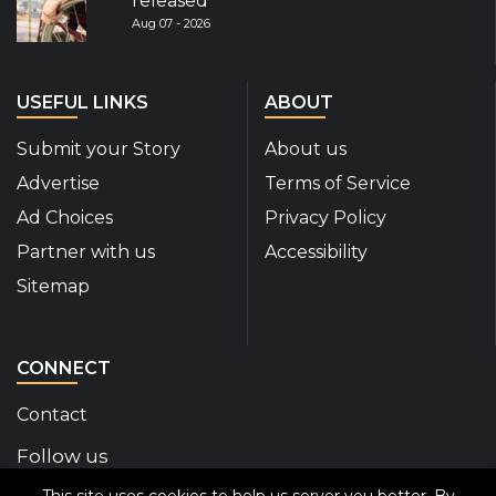
released
Aug 07 - 2026
USEFUL LINKS
ABOUT
Submit your Story
About us
Advertise
Terms of Service
Ad Choices
Privacy Policy
Partner with us
Accessibility
Sitemap
CONNECT
Contact
Follow us