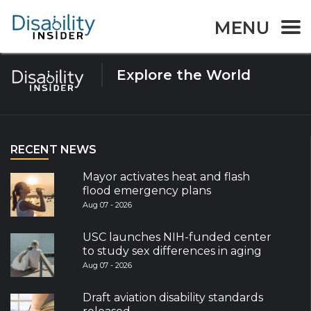
Tag:
Guidelines
MENU
Explore the World
RECENT NEWS
Mayor activates heat and flash
flood emergency plans
Aug 07 - 2026
USC launches NIH-funded center
to study sex differences in aging
Aug 07 - 2026
Draft aviation disability standards