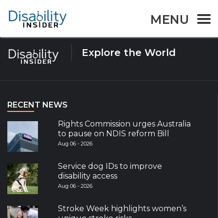
Tag:
Greece
MENU
Explore the World
RECENT NEWS
Rights Commission urges Australia
to pause on NDIS reform Bill
Aug 06 - 2026
Service dog IDs to improve
disability access
Aug 06 - 2026
Stroke Week highlights women’s