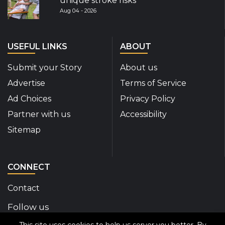
unique stroke risks
Aug 04 - 2026
USEFUL LINKS
ABOUT
Submit your Story
About us
Advertise
Terms of Service
Ad Choices
Privacy Policy
Partner with us
Accessibility
Sitemap
CONNECT
Contact
Follow us