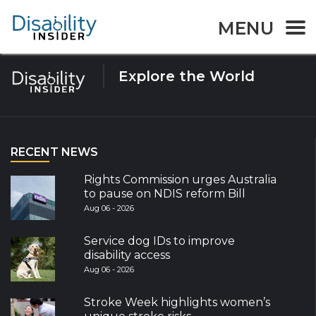
Tag:
flood
MENU
Explore the World
RECENT NEWS
Rights Commission urges Australia
to pause on NDIS reform Bill
Aug 06 - 2026
Service dog IDs to improve
disability access
Aug 06 - 2026
Stroke Week highlights women’s