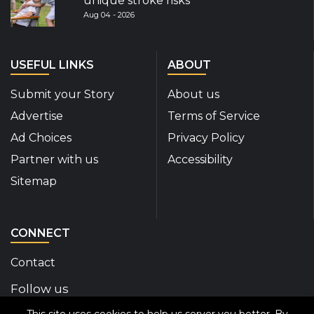
unique stroke risks
Aug 04 - 2026
USEFUL LINKS
ABOUT
Submit your Story
About us
Advertise
Terms of Service
Ad Choices
Privacy Policy
Partner with us
Accessibility
Sitemap
CONNECT
Contact
Follow us