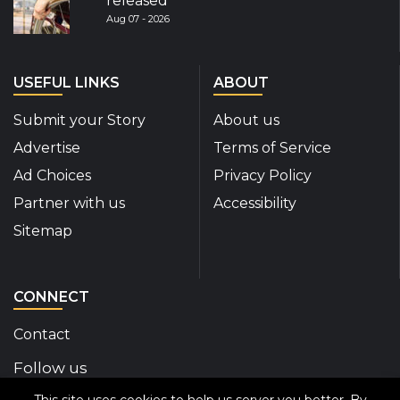
released
Aug 07 - 2026
USEFUL LINKS
ABOUT
Submit your Story
About us
Advertise
Terms of Service
Ad Choices
Privacy Policy
Partner with us
Accessibility
Sitemap
CONNECT
Contact
Follow us