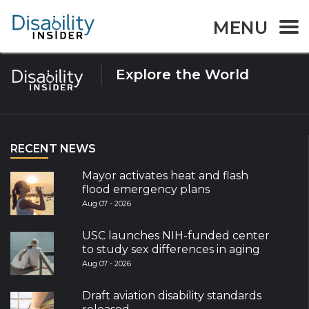
Tag:
Facebook
MENU
Explore the World
RECENT NEWS
Mayor activates heat and flash
flood emergency plans
Aug 07 - 2026
USC launches NIH-funded center
to study sex differences in aging
Aug 07 - 2026
Draft aviation disability standards