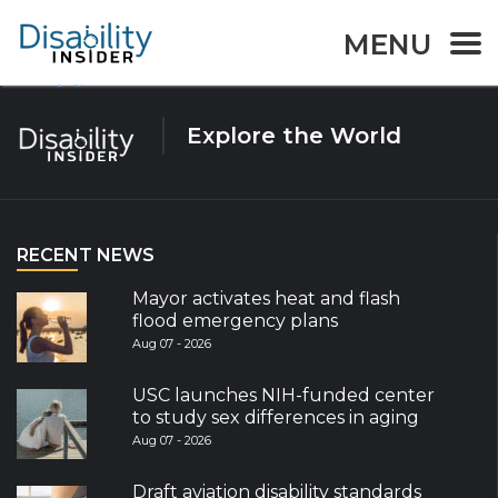
Tag:
Emergency
MENU
Page
Page
Posts
1
2
Next page
navigation
Explore the World
RECENT NEWS
Mayor activates heat and flash
flood emergency plans
Aug 07 - 2026
USC launches NIH-funded center
to study sex differences in aging
Aug 07 - 2026
Draft aviation disability standards