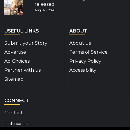
released
Aug 07 - 2026
USEFUL LINKS
ABOUT
Submit your Story
About us
Advertise
Terms of Service
Ad Choices
Privacy Policy
Partner with us
Accessibility
Sitemap
CONNECT
Contact
Follow us