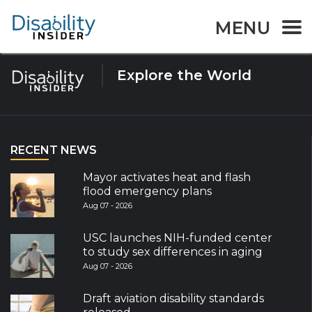
Tag:
Elections
MENU
Explore the World
RECENT NEWS
Mayor activates heat and flash
flood emergency plans
Aug 07 - 2026
USC launches NIH-funded center
to study sex differences in aging
Aug 07 - 2026
Draft aviation disability standards