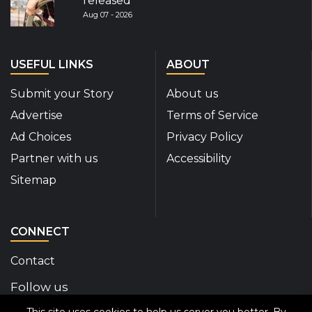
released
Aug 07 - 2026
USEFUL LINKS
ABOUT
Submit your Story
About us
Advertise
Terms of Service
Ad Choices
Privacy Policy
Partner with us
Accessibility
Sitemap
CONNECT
Contact
Follow us