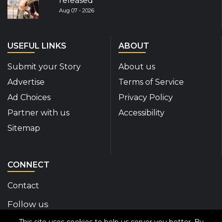
released
Aug 07 - 2026
USEFUL LINKS
ABOUT
Submit your Story
About us
Advertise
Terms of Service
Ad Choices
Privacy Policy
Partner with us
Accessibility
Sitemap
CONNECT
Contact
Follow us