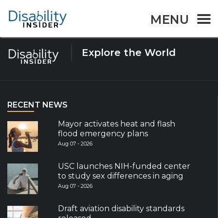
Tag:
E-education
MENU
Explore the World
RECENT NEWS
Mayor activates heat and flash
flood emergency plans
Aug 07 - 2026
USC launches NIH-funded center
to study sex differences in aging
Aug 07 - 2026
Draft aviation disability standards