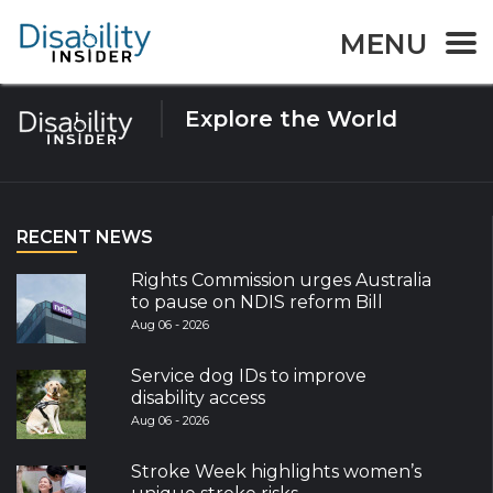
Tag:
dog
MENU
Explore the World
RECENT NEWS
Rights Commission urges Australia
to pause on NDIS reform Bill
Aug 06 - 2026
Service dog IDs to improve
disability access
Aug 06 - 2026
Stroke Week highlights women’s