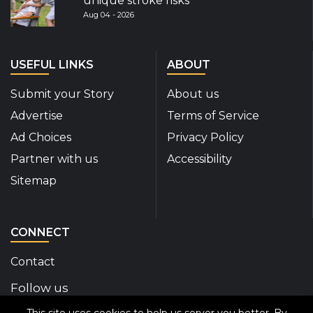
unique stroke risks
Aug 04 - 2026
USEFUL LINKS
ABOUT
Submit your Story
About us
Advertise
Terms of Service
Ad Choices
Privacy Policy
Partner with us
Accessibility
Sitemap
CONNECT
Contact
Follow us