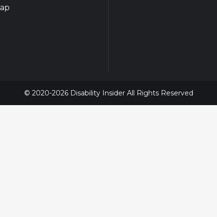
map
© 2020-2026 Disability Insider All Rights Reserved