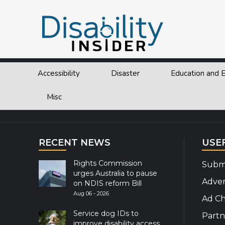
Tag:
Disability Payment
Accessibility
Disaster
Education and
Explor
Misc
RECENT NEWS
USE
Rights Commission
Submi
urges Australia to pause
Adver
on NDIS reform Bill
Aug 06 - 2026
Ad Ch
Service dog IDs to
Partn
improve disability access