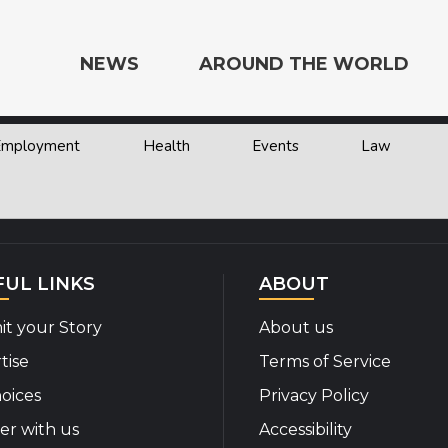
NEWS
AROUND THE WORLD
 Employment
Health
Events
Law
e the World
FUL LINKS
ABOUT
t your Story
About us
tise
Terms of Service
oices
Privacy Policy
er with us
Accessibility