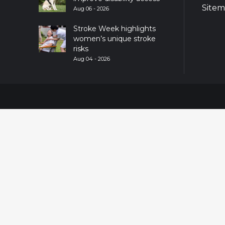
Site
Aug 06 - 2026
Stroke Week highlights
women’s unique stroke
risks
Aug 04 - 2026