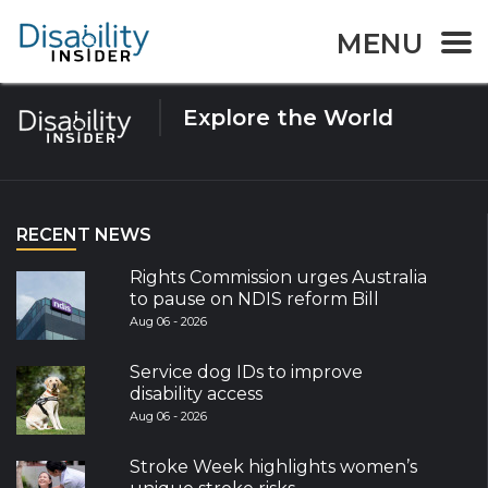
Tag:
Device
MENU
Explore the World
RECENT NEWS
Rights Commission urges Australia
to pause on NDIS reform Bill
Aug 06 - 2026
Service dog IDs to improve
disability access
Aug 06 - 2026
Stroke Week highlights women’s