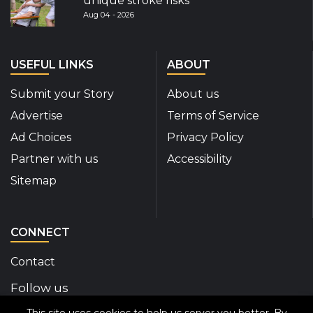
unique stroke risks
Aug 04 - 2026
USEFUL LINKS
ABOUT
Submit your Story
About us
Advertise
Terms of Service
Ad Choices
Privacy Policy
Partner with us
Accessibility
Sitemap
CONNECT
Contact
Follow us