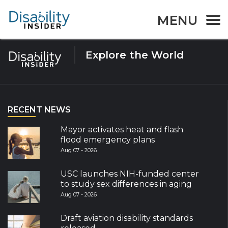
Tag:
Developmental
MENU
Explore the World
RECENT NEWS
Mayor activates heat and flash
flood emergency plans
Aug 07 - 2026
USC launches NIH-funded center
to study sex differences in aging
Aug 07 - 2026
Draft aviation disability standards