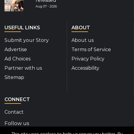
released
Aug 07 - 2026
USEFUL LINKS
ABOUT
Submit your Story
About us
Advertise
Terms of Service
Ad Choices
Privacy Policy
Partner with us
Accessibility
Sitemap
CONNECT
Contact
Follow us