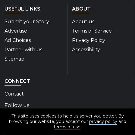
USEFUL LINKS
ABOUT
Submit your Story
About us
Advertise
Terms of Service
Ad Choices
Privacy Policy
Partner with us
Accessibility
Sitemap
CONNECT
Contact
Follow us
This site uses cookies to help us server you better. By
Disability Insider Facebook Page (External link)
Disability Insider X Feed (External link)
Disability Insider Instagram Posts (External
Disability Insider Youtube (External l
Disability Insider Linkedin(Exte
sign up for our newslett
browsing our website, you accept our
privacy policy
and
terms of use
.