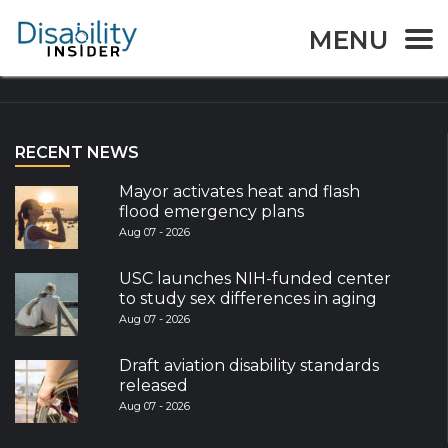
MENU
Explore the World
RECENT NEWS
Mayor activates heat and flash
flood emergency plans
Aug 07 - 2026
USC launches NIH-funded center
to study sex differences in aging
Aug 07 - 2026
Draft aviation disability standards
released
Aug 07 - 2026