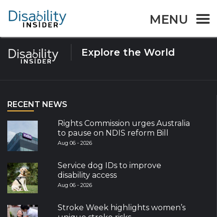
Tag:
Climate Action
MENU
Explore the World
RECENT NEWS
Rights Commission urges Australia
to pause on NDIS reform Bill
Aug 06 - 2026
Service dog IDs to improve
disability access
Aug 06 - 2026
Stroke Week highlights women’s