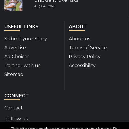
unique stroke risks
Aug 04 - 2026
USEFUL LINKS
ABOUT
Submit your Story
About us
Advertise
Terms of Service
Ad Choices
Privacy Policy
Partner with us
Accessibility
Sitemap
CONNECT
Contact
Follow us