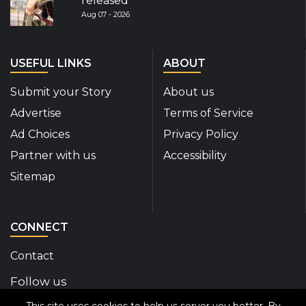
released
Aug 07 - 2026
USEFUL LINKS
ABOUT
Submit your Story
About us
Advertise
Terms of Service
Ad Choices
Privacy Policy
Partner with us
Accessibility
Sitemap
CONNECT
Contact
Follow us