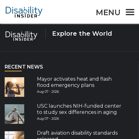
Tag:
Caribbean
MENU
Explore the World
RECENT NEWS
Mayor activates heat and flash
flood emergency plans
Aug 07 - 2026
USC launches NIH-funded center
to study sex differences in aging
Aug 07 - 2026
Draft aviation disability standards