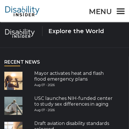
Tag:
Canberrans
MENU
Explore the World
RECENT NEWS
Mayor activates heat and flash
flood emergency plans
Aug 07 - 2026
USC launches NIH-funded center
to study sex differences in aging
Aug 07 - 2026
Draft aviation disability standards