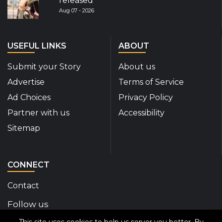
released
Aug 07 - 2026
USEFUL LINKS
ABOUT
Submit your Story
About us
Advertise
Terms of Service
Ad Choices
Privacy Policy
Partner with us
Accessibility
Sitemap
CONNECT
Contact
Follow us