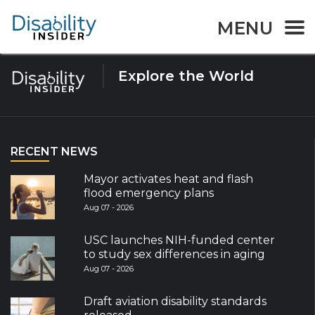
Tag:
bowel syndrome
MENU
Explore the World
RECENT NEWS
Mayor activates heat and flash
flood emergency plans
Aug 07 - 2026
USC launches NIH-funded center
to study sex differences in aging
Aug 07 - 2026
Draft aviation disability standards