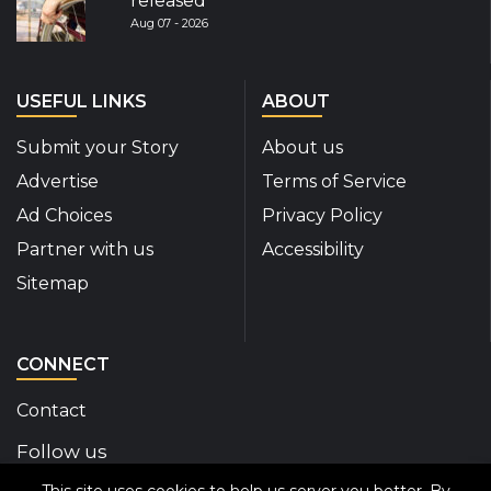
released
Aug 07 - 2026
USEFUL LINKS
ABOUT
Submit your Story
About us
Advertise
Terms of Service
Ad Choices
Privacy Policy
Partner with us
Accessibility
Sitemap
CONNECT
Contact
Follow us