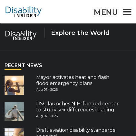
Tag:
birth defects
MENU
Explore the World
RECENT NEWS
Mayor activates heat and flash
flood emergency plans
Aug 07 - 2026
USC launches NIH-funded center
to study sex differences in aging
Aug 07 - 2026
Draft aviation disability standards