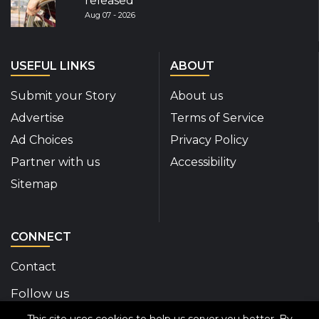
released
Aug 07 - 2026
USEFUL LINKS
ABOUT
Submit your Story
About us
Advertise
Terms of Service
Ad Choices
Privacy Policy
Partner with us
Accessibility
Sitemap
CONNECT
Contact
Follow us