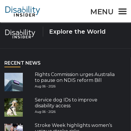
Tag:
Australia disability
MENU
Explore the World
RECENT NEWS
Rights Commission urges Australia
to pause on NDIS reform Bill
Aug 06 - 2026
Service dog IDs to improve
disability access
Aug 06 - 2026
Stroke Week highlights women’s