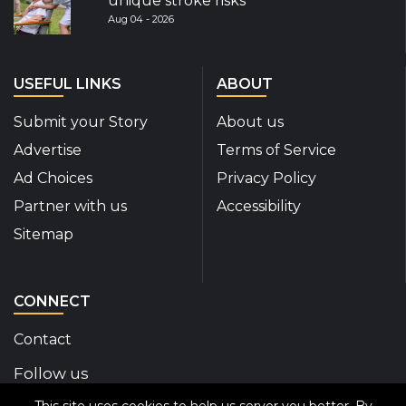
unique stroke risks
Aug 04 - 2026
USEFUL LINKS
ABOUT
Submit your Story
About us
Advertise
Terms of Service
Ad Choices
Privacy Policy
Partner with us
Accessibility
Sitemap
CONNECT
Contact
Follow us