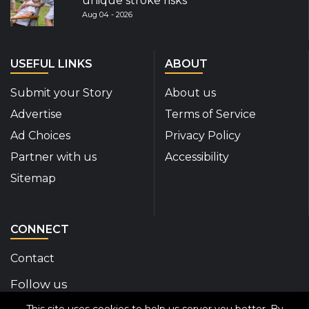
unique stroke risks
Aug 04 - 2026
USEFUL LINKS
ABOUT
Submit your Story
About us
Advertise
Terms of Service
Ad Choices
Privacy Policy
Partner with us
Accessibility
Sitemap
CONNECT
Contact
Follow us