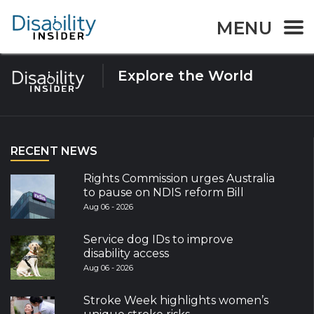
Tag:
Auslan
MENU
Explore the World
RECENT NEWS
Rights Commission urges Australia
to pause on NDIS reform Bill
Aug 06 - 2026
Service dog IDs to improve
disability access
Aug 06 - 2026
Stroke Week highlights women’s